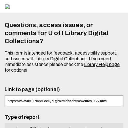
Questions, access issues, or
comments for U of I Library Digital
Collections?
This form is intended for feedback, accessibility support,
and issues with Library Digital Collections. If you need
immediate assistance please check the
Library Help page
for options!
Link to page (optional)
Type of report