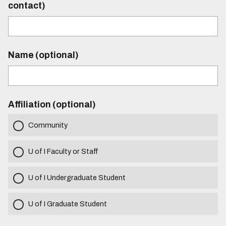
contact)
Name (optional)
Affiliation (optional)
Community
U of I Faculty or Staff
U of I Undergraduate Student
U of I Graduate Student