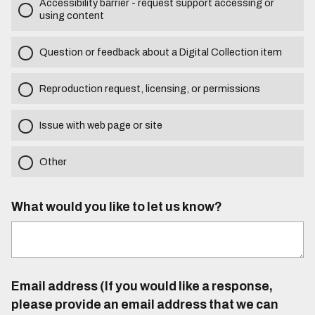
Accessibility barrier - request support accessing or
using content
Question or feedback about a Digital Collection item
Reproduction request, licensing, or permissions
Issue with web page or site
Other
What would you like to let us know?
Email address (If you would like a response,
please provide an email address that we can