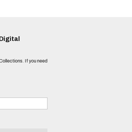
Digital
 Collections. If you need