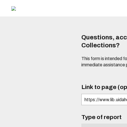
Questions, acce
Collections?
This form is intended fo
immediate assistance 
Link to page (op
Type of report