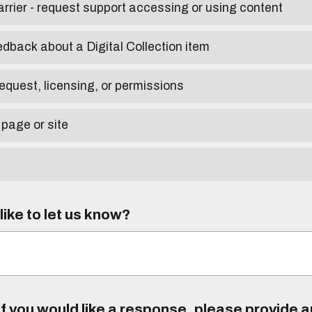
arrier - request support accessing or using content
edback about a Digital Collection item
equest, licensing, or permissions
 page or site
ike to let us know?
f you would like a response, please provide 