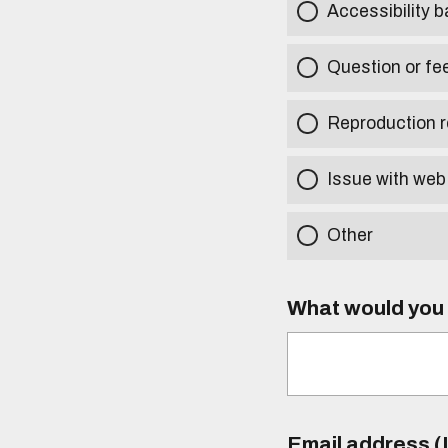
Accessibility b
Question or fe
Reproduction r
Issue with web
Other
What would you l
Email address (I