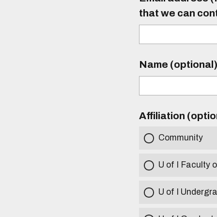
that we can con
Name (optional
Affiliation (opti
Community
U of I Faculty o
U of I Undergr