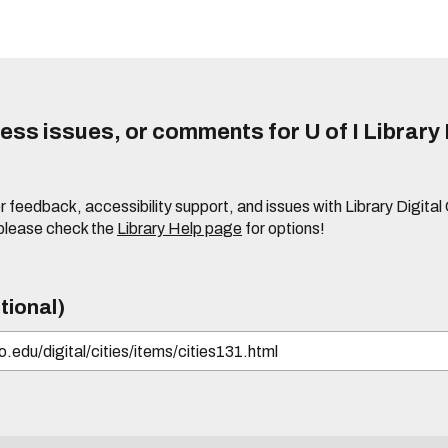
ss issues, or comments for U of I Library 
r feedback, accessibility support, and issues with Library Digital
please check the
Library Help page
for options!
tional)