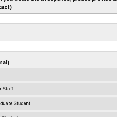
tact)
)
onal)
r Staff
aduate Student