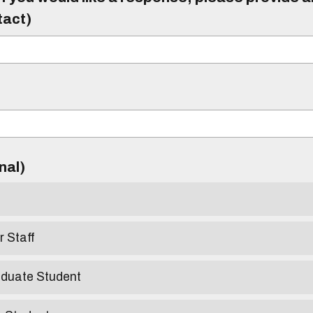
tact)
)
onal)
r Staff
aduate Student