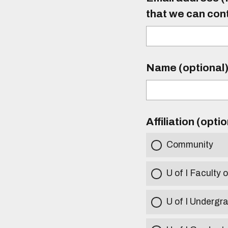
that we can con
Name (optional
Affiliation (opti
Community
U of I Faculty o
U of I Undergr