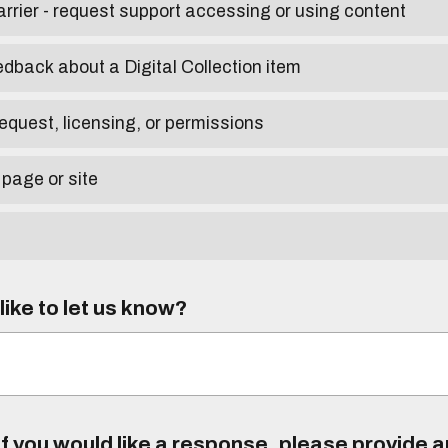
arrier - request support accessing or using content
edback about a Digital Collection item
equest, licensing, or permissions
 page or site
ike to let us know?
f you would like a response, please provide 