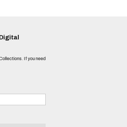
Digital
 Collections. If you need