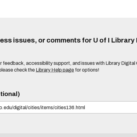
ss issues, or comments for U of I Library 
r feedback, accessibility support, and issues with Library Digital
please check the
Library Help page
for options!
tional)