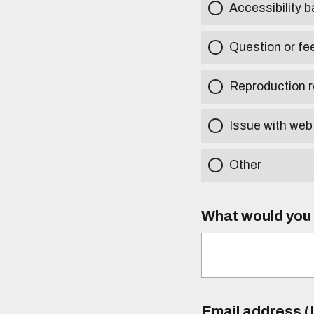
Accessibility b
Question or fe
Reproduction r
Issue with web
Other
What would you l
Email address (I