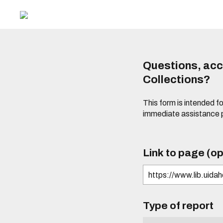
Questions, acce
Collections?
This form is intended fo
immediate assistance 
Link to page (op
Type of report