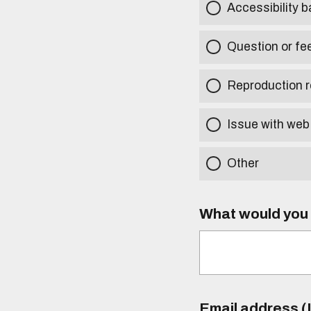
Accessibility b
Question or fe
Reproduction r
Issue with web
Other
What would you l
Email address (I