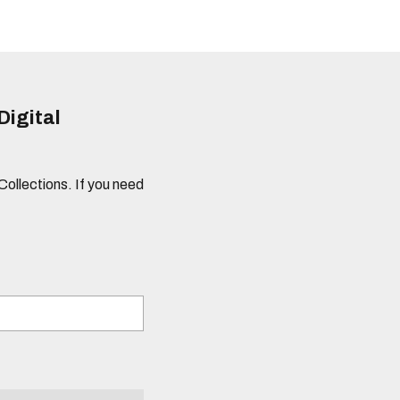
Digital
 Collections. If you need