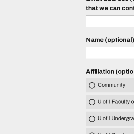
that we can con
Name (optional
Affiliation (opti
Community
U of I Faculty o
U of I Undergr