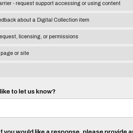
arrier - request support accessing or using content
edback about a Digital Collection item
equest, licensing, or permissions
 page or site
ike to let us know?
f you would like a response, please provide 