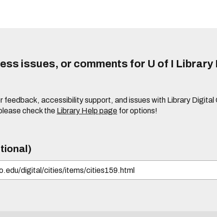
ss issues, or comments for U of I Library 
r feedback, accessibility support, and issues with Library Digital
please check the
Library Help page
for options!
tional)