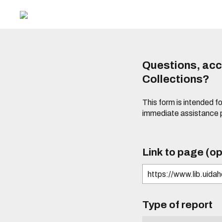
Questions, acce
Collections?
This form is intended fo
immediate assistance 
Link to page (op
Type of report