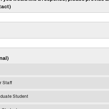
tact)
)
onal)
r Staff
aduate Student