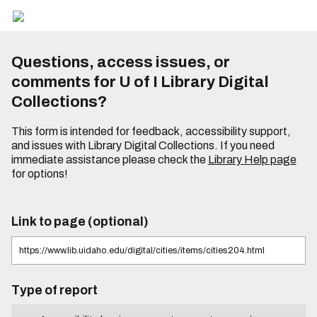
Questions, access issues, or
comments for U of I Library Digital
Collections?
This form is intended for feedback, accessibility support,
and issues with Library Digital Collections. If you need
immediate assistance please check the
Library Help page
for options!
Link to page (optional)
Type of report