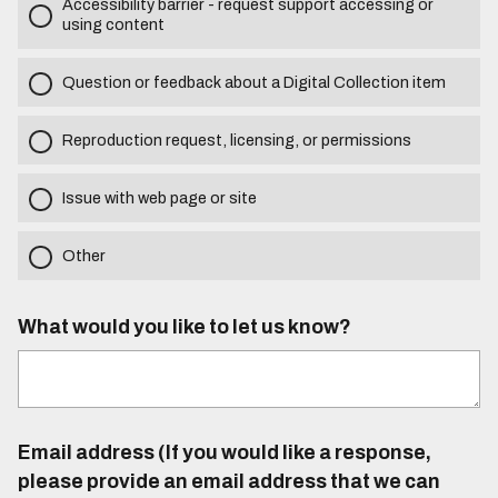
Accessibility barrier - request support accessing or
using content
Question or feedback about a Digital Collection item
Reproduction request, licensing, or permissions
Issue with web page or site
Other
What would you like to let us know?
Email address (If you would like a response,
please provide an email address that we can