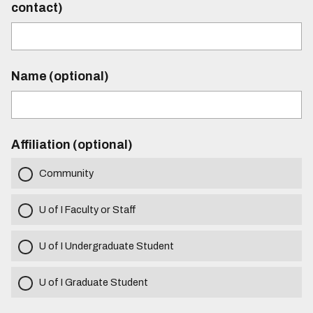
contact)
Name (optional)
Affiliation (optional)
Community
U of I Faculty or Staff
U of I Undergraduate Student
U of I Graduate Student