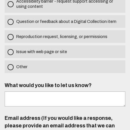
Accessibility barrier - request support accessing or
using content
Question or feedback about a Digital Collection item
Reproduction request, licensing, or permissions
Issue with web page or site
Other
What would you like to let us know?
Email address (If you would like a response,
please provide an email address that we can