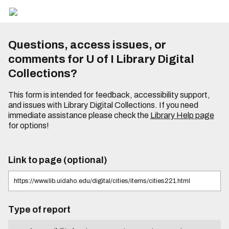
Questions, access issues, or
comments for U of I Library Digital
Collections?
This form is intended for feedback, accessibility support,
and issues with Library Digital Collections. If you need
immediate assistance please check the
Library Help page
for options!
Link to page (optional)
Type of report