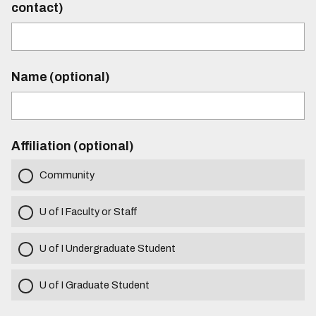
contact)
Name (optional)
Affiliation (optional)
Community
U of I Faculty or Staff
U of I Undergraduate Student
U of I Graduate Student