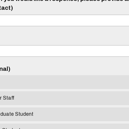
tact)
)
onal)
r Staff
aduate Student