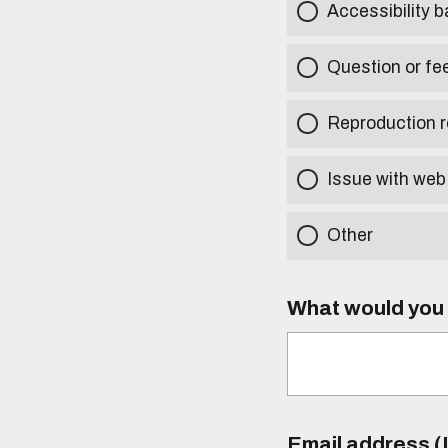
Accessibility b
Question or fe
Reproduction r
Issue with web
Other
What would you l
Email address (I