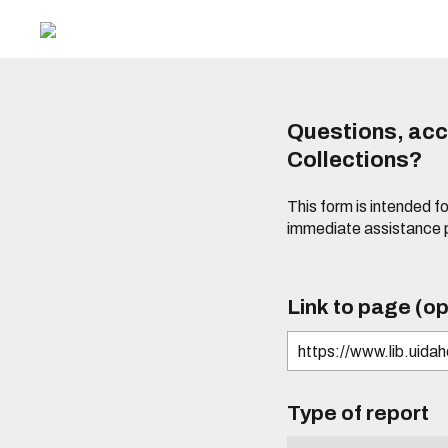
Questions, acce
Collections?
This form is intended fo
immediate assistance 
Link to page (op
Type of report