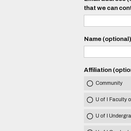
that we can con
Name (optional
Affiliation (opti
Community
U of I Faculty o
U of I Undergr