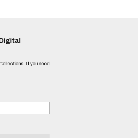
Digital
 Collections. If you need