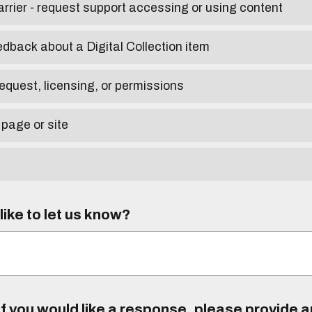
arrier - request support accessing or using content
edback about a Digital Collection item
equest, licensing, or permissions
 page or site
ike to let us know?
f you would like a response, please provide 