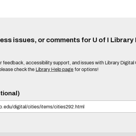
ss issues, or comments for U of I Library 
r feedback, accessibility support, and issues with Library Digital
please check the
Library Help page
for options!
tional)