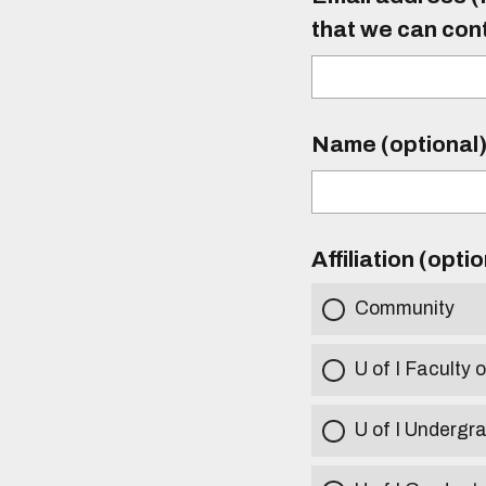
that we can con
Name (optional
Affiliation (opti
Community
U of I Faculty o
U of I Undergr