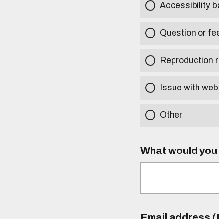
Accessibility b
Question or fe
Reproduction r
Issue with web
Other
What would you l
Email address (I