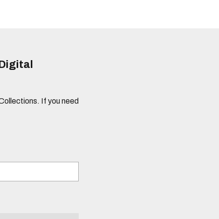
Digital
 Collections. If you need