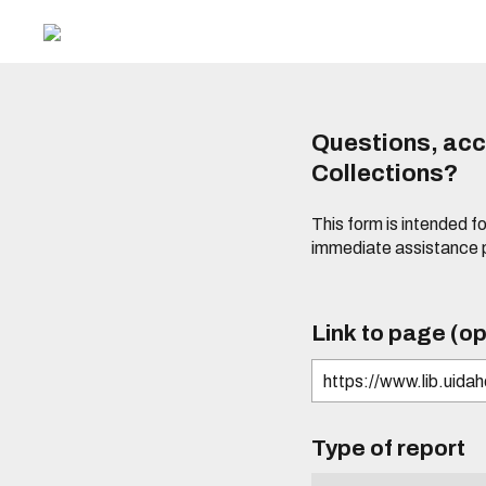
Questions, acce
Collections?
This form is intended fo
immediate assistance 
Link to page (op
Type of report