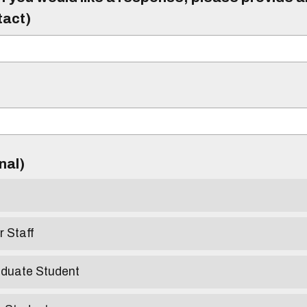
tact)
)
onal)
r Staff
aduate Student