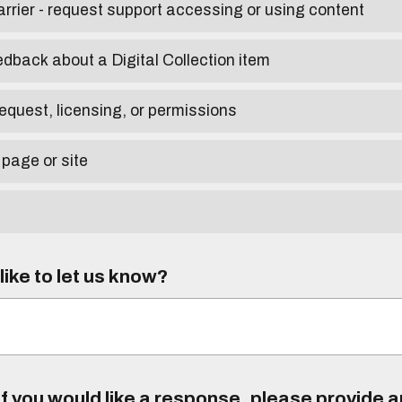
arrier - request support accessing or using content
edback about a Digital Collection item
equest, licensing, or permissions
 page or site
ike to let us know?
f you would like a response, please provide 