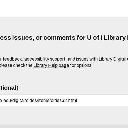
ss issues, or comments for U of I Library 
r feedback, accessibility support, and issues with Library Digital
please check the
Library Help page
for options!
tional)