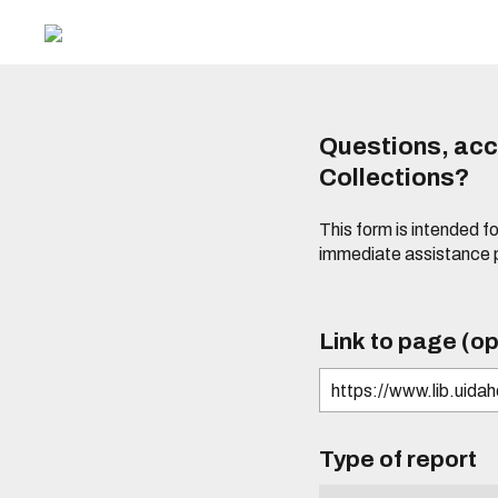
Questions, acce
Collections?
This form is intended fo
immediate assistance 
Link to page (op
Type of report