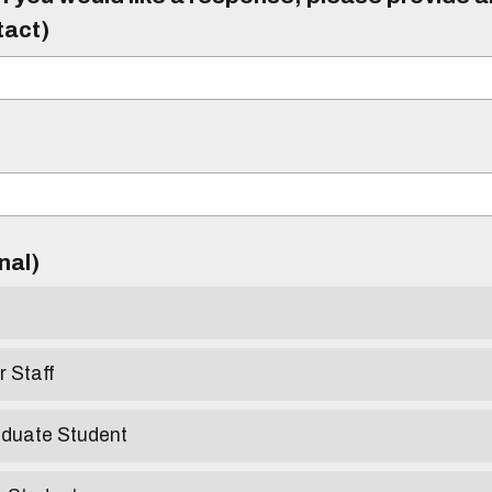
tact)
)
onal)
r Staff
aduate Student