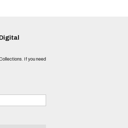
Digital
 Collections. If you need