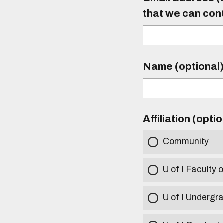
that we can con
Name (optional
Affiliation (opti
Community
U of I Faculty o
U of I Undergr