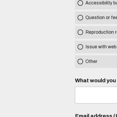
Accessibility b
Question or fe
Reproduction r
Issue with web
Other
What would you l
Email address (I