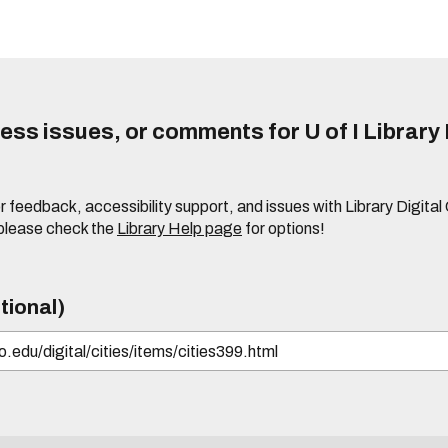
ss issues, or comments for U of I Library 
r feedback, accessibility support, and issues with Library Digital
please check the
Library Help page
for options!
tional)