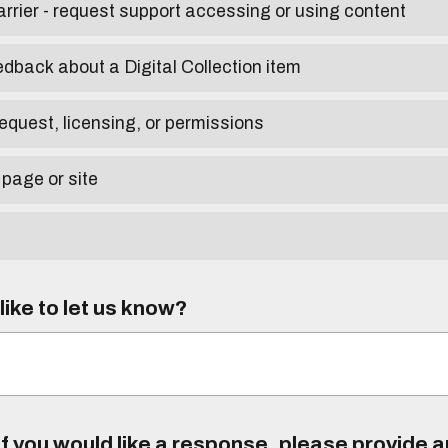
arrier - request support accessing or using content
edback about a Digital Collection item
equest, licensing, or permissions
 page or site
ike to let us know?
f you would like a response, please provide 