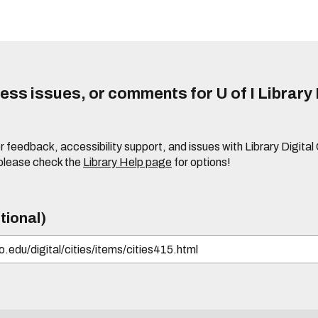
ss issues, or comments for U of I Library 
r feedback, accessibility support, and issues with Library Digital
please check the
Library Help page
for options!
tional)