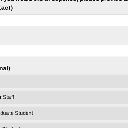
tact)
)
onal)
r Staff
aduate Student