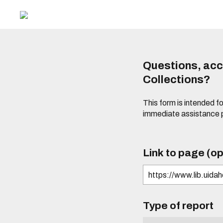
Questions, acce
Collections?
This form is intended fo
immediate assistance 
Link to page (op
Type of report