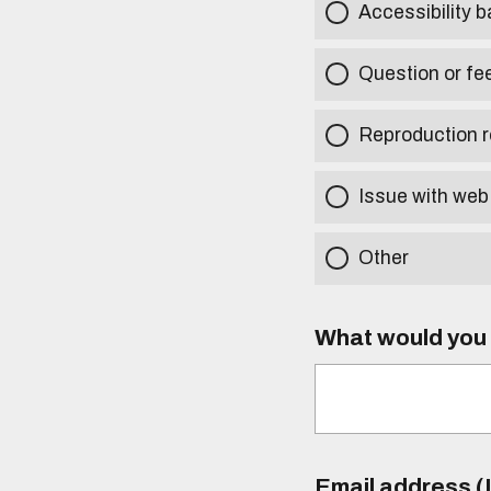
Accessibility b
Question or fe
Reproduction r
Issue with web
Other
What would you l
Email address (I