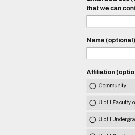
that we can con
Name (optional
Affiliation (opti
Community
U of I Faculty o
U of I Undergr