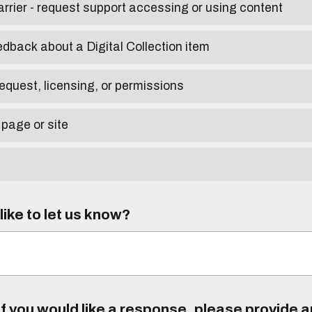
arrier - request support accessing or using content
edback about a Digital Collection item
equest, licensing, or permissions
 page or site
ike to let us know?
f you would like a response, please provide 