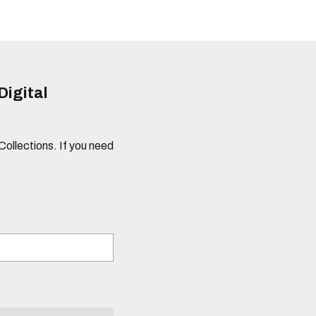
Digital
 Collections. If you need