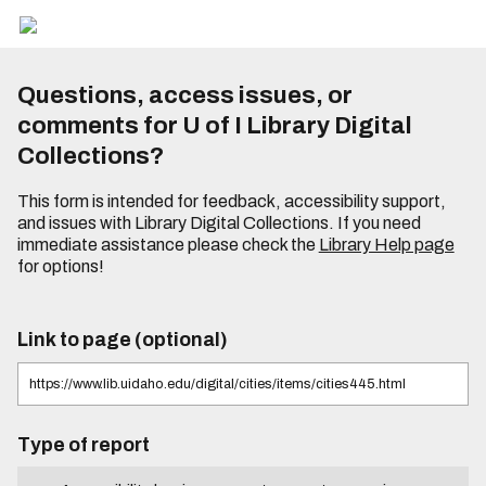
Questions, access issues, or
comments for U of I Library Digital
Collections?
This form is intended for feedback, accessibility support,
and issues with Library Digital Collections. If you need
immediate assistance please check the
Library Help page
for options!
Link to page (optional)
Type of report