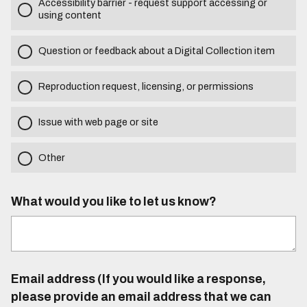
Accessibility barrier - request support accessing or
using content
Question or feedback about a Digital Collection item
Reproduction request, licensing, or permissions
Issue with web page or site
Other
What would you like to let us know?
Email address (If you would like a response,
please provide an email address that we can