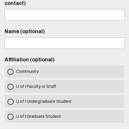
contact)
Name (optional)
Affiliation (optional)
Community
U of I Faculty or Staff
U of I Undergraduate Student
U of I Graduate Student