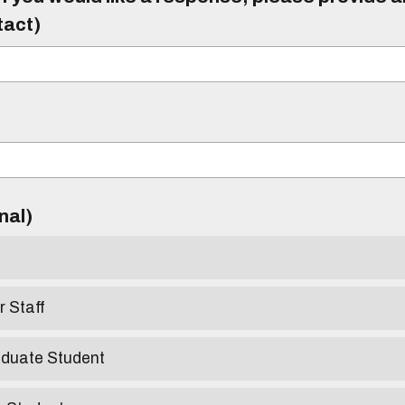
tact)
)
onal)
r Staff
aduate Student