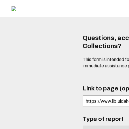
Questions, acce
Collections?
This form is intended fo
immediate assistance 
Link to page (op
Type of report