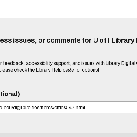
ss issues, or comments for U of I Library 
r feedback, accessibility support, and issues with Library Digital
please check the
Library Help page
for options!
tional)