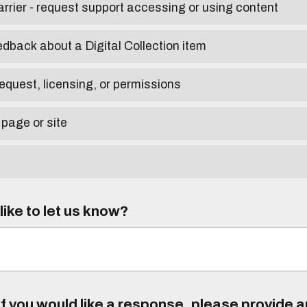
arrier - request support accessing or using content
edback about a Digital Collection item
equest, licensing, or permissions
 page or site
ike to let us know?
f you would like a response, please provide 