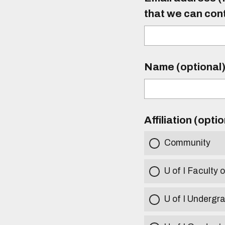
that we can con
Name (optional
Affiliation (opti
Community
U of I Faculty o
U of I Undergr