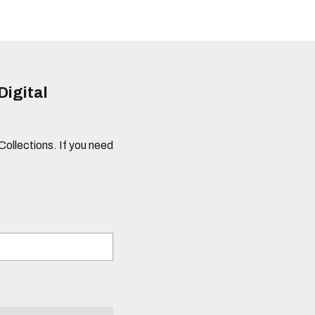
Digital
 Collections. If you need