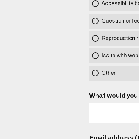
Accessibility b
Question or fe
Reproduction r
Issue with web
Other
What would you l
Email address (I