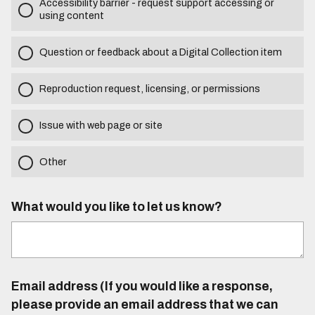
Accessibility barrier - request support accessing or
using content
Question or feedback about a Digital Collection item
Reproduction request, licensing, or permissions
Issue with web page or site
Other
What would you like to let us know?
Email address (If you would like a response,
please provide an email address that we can