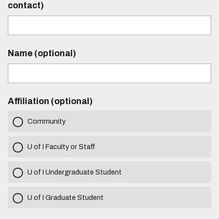
contact)
Name (optional)
Affiliation (optional)
Community
U of I Faculty or Staff
U of I Undergraduate Student
U of I Graduate Student