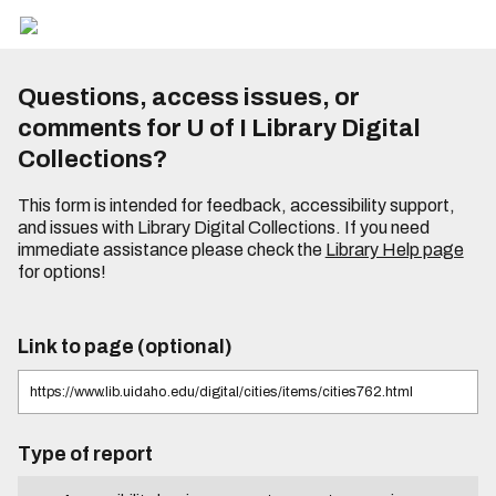
Questions, access issues, or
comments for U of I Library Digital
Collections?
This form is intended for feedback, accessibility support,
and issues with Library Digital Collections. If you need
immediate assistance please check the
Library Help page
for options!
Link to page (optional)
Type of report