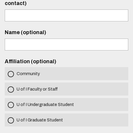
contact)
Name (optional)
Affiliation (optional)
Community
U of I Faculty or Staff
U of I Undergraduate Student
U of I Graduate Student