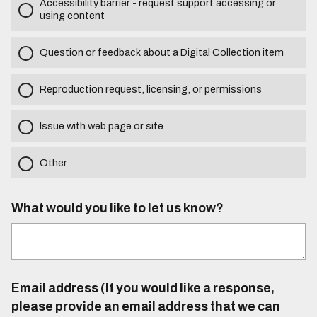
Accessibility barrier - request support accessing or
using content
Question or feedback about a Digital Collection item
Reproduction request, licensing, or permissions
Issue with web page or site
Other
What would you like to let us know?
Email address (If you would like a response,
please provide an email address that we can