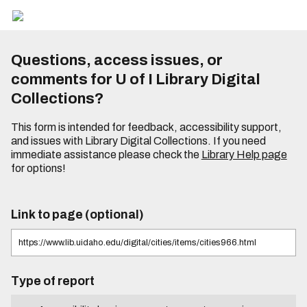
Questions, access issues, or
comments for U of I Library Digital
Collections?
This form is intended for feedback, accessibility support,
and issues with Library Digital Collections. If you need
immediate assistance please check the
Library Help page
for options!
Link to page (optional)
Type of report