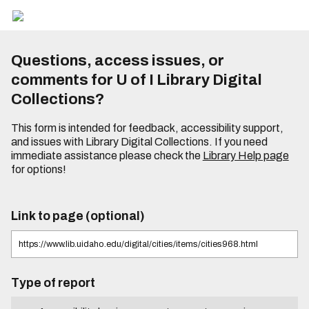
Questions, access issues, or
comments for U of I Library Digital
Collections?
This form is intended for feedback, accessibility support,
and issues with Library Digital Collections. If you need
immediate assistance please check the
Library Help page
for options!
Link to page (optional)
Type of report