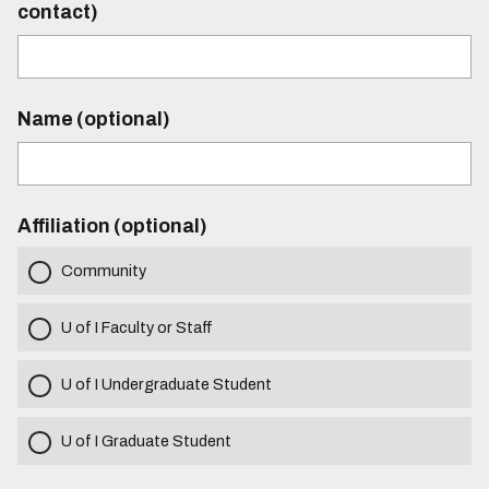
contact)
Name (optional)
Affiliation (optional)
Community
U of I Faculty or Staff
U of I Undergraduate Student
U of I Graduate Student