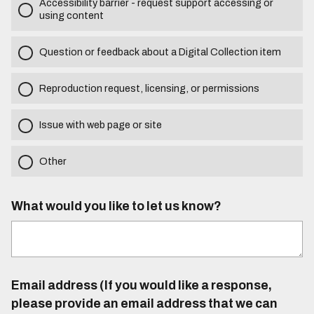
Accessibility barrier - request support accessing or
using content
Question or feedback about a Digital Collection item
Reproduction request, licensing, or permissions
Issue with web page or site
Other
What would you like to let us know?
Email address (If you would like a response,
please provide an email address that we can