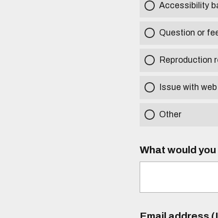
Accessibility b
Question or fe
Reproduction r
Issue with web
Other
What would you l
Email address (I