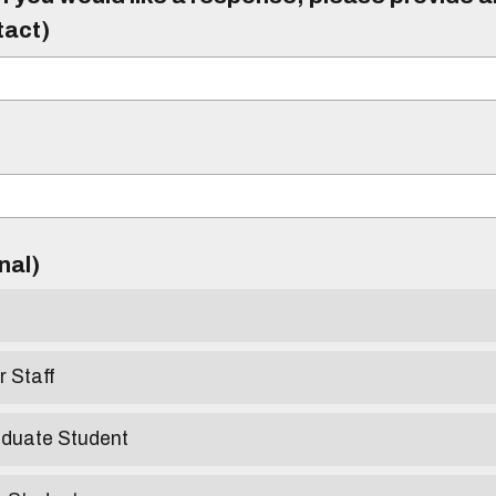
tact)
)
onal)
r Staff
aduate Student