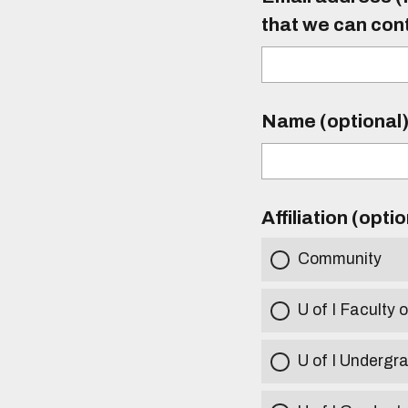
that we can con
Name (optional
Affiliation (opti
Community
U of I Faculty o
U of I Undergr