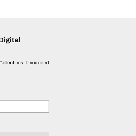
Digital
 Collections. If you need