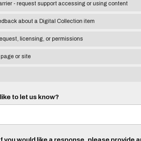
arrier - request support accessing or using content
edback about a Digital Collection item
equest, licensing, or permissions
 page or site
ike to let us know?
f you would like a response, please provide 