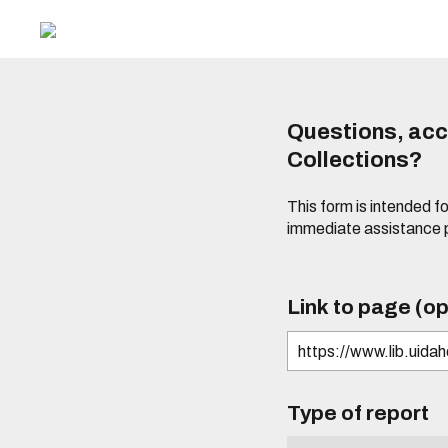
Questions, acce
Collections?
This form is intended fo
immediate assistance 
Link to page (op
Type of report