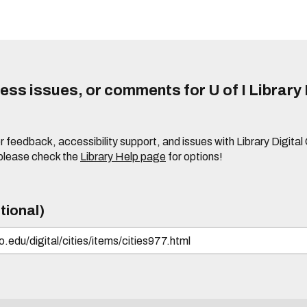
ss issues, or comments for U of I Library 
r feedback, accessibility support, and issues with Library Digital
please check the
Library Help page
for options!
tional)