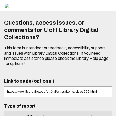
Questions, access issues, or
comments for U of I Library Digital
Collections?
This form is intended for feedback, accessibility support,
and issues with Library Digital Collections. If you need
immediate assistance please check the
Library Help page
for options!
Link to page (optional)
Type of report