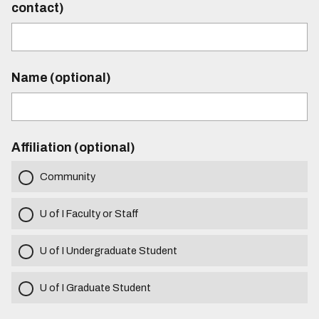
contact)
Name (optional)
Affiliation (optional)
Community
U of I Faculty or Staff
U of I Undergraduate Student
U of I Graduate Student