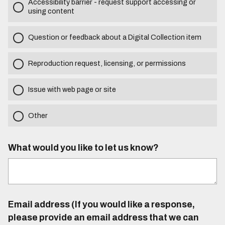
Accessibility barrier - request support accessing or
using content
Question or feedback about a Digital Collection item
Reproduction request, licensing, or permissions
Issue with web page or site
Other
What would you like to let us know?
Email address (If you would like a response,
please provide an email address that we can