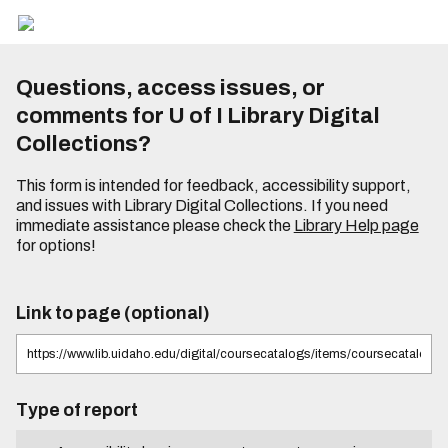
Questions, access issues, or
comments for U of I Library Digital
Collections?
This form is intended for feedback, accessibility support,
and issues with Library Digital Collections. If you need
immediate assistance please check the
Library Help page
for options!
Link to page (optional)
Type of report