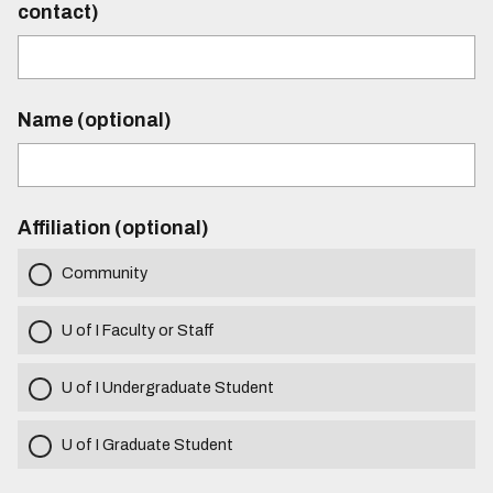
contact)
Name (optional)
Affiliation (optional)
Community
U of I Faculty or Staff
U of I Undergraduate Student
U of I Graduate Student