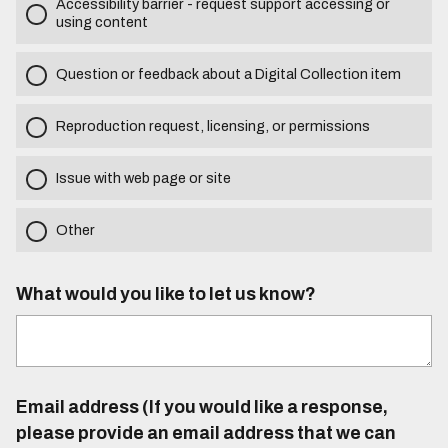
Accessibility barrier - request support accessing or
using content
Question or feedback about a Digital Collection item
Reproduction request, licensing, or permissions
Issue with web page or site
Other
What would you like to let us know?
Email address (If you would like a response,
please provide an email address that we can