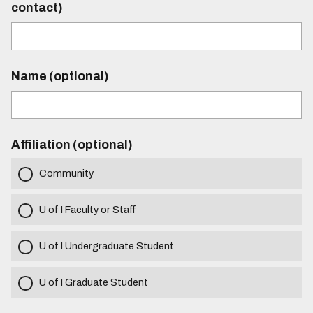
contact)
Name (optional)
Affiliation (optional)
Community
U of I Faculty or Staff
U of I Undergraduate Student
U of I Graduate Student