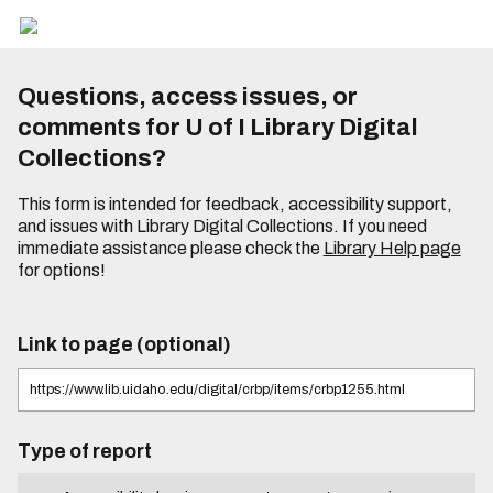
Questions, access issues, or
comments for U of I Library Digital
Collections?
This form is intended for feedback, accessibility support,
and issues with Library Digital Collections. If you need
immediate assistance please check the
Library Help page
for options!
Link to page (optional)
Type of report