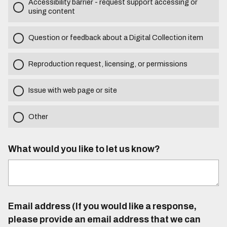
Accessibility barrier - request support accessing or
using content
Question or feedback about a Digital Collection item
Reproduction request, licensing, or permissions
Issue with web page or site
Other
What would you like to let us know?
Email address (If you would like a response,
please provide an email address that we can