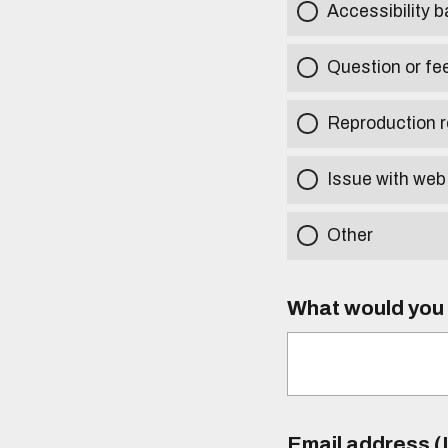
Accessibility b
Question or fe
Reproduction r
Issue with web
Other
What would you l
Email address (I