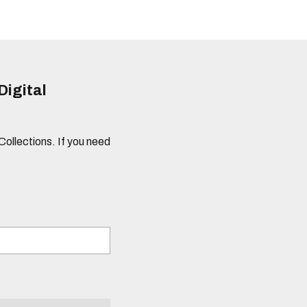
Digital
 Collections. If you need