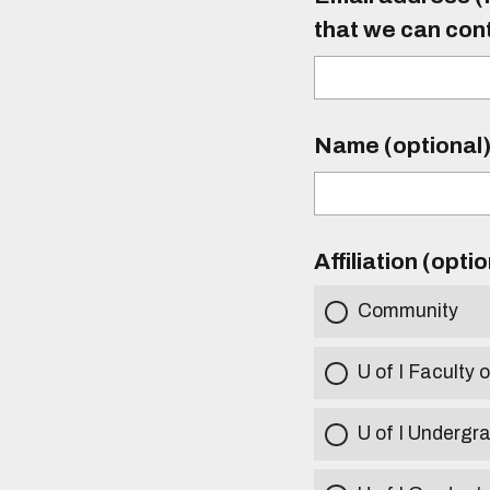
that we can con
Name (optional
Affiliation (opti
Community
U of I Faculty o
U of I Undergr