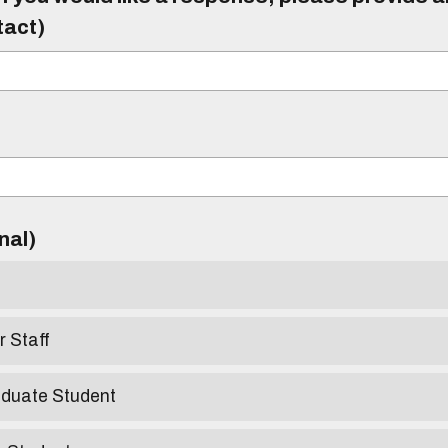
tact)
)
onal)
r Staff
aduate Student