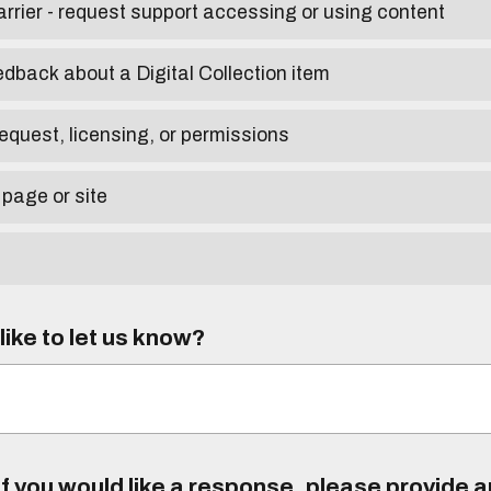
arrier - request support accessing or using content
edback about a Digital Collection item
equest, licensing, or permissions
 page or site
ike to let us know?
f you would like a response, please provide 