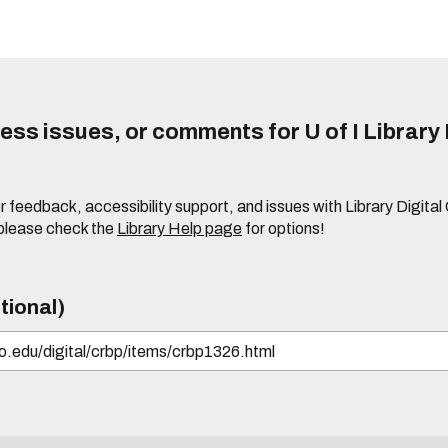
ss issues, or comments for U of I Library 
r feedback, accessibility support, and issues with Library Digital
please check the
Library Help page
for options!
tional)