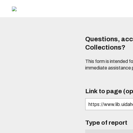
Questions, acce
Collections?
This form is intended fo
immediate assistance 
Link to page (op
Type of report