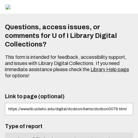
Questions, access issues, or
comments for U of I Library Digital
Collections?
This form is intended for feedback, accessibility support,
and issues with Library Digital Collections. If you need
immediate assistance please check the
Library Help page
for options!
Link to page (optional)
Type of report