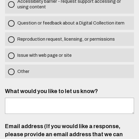
Accessibility barrier - request support accessing or
using content
Question or feedback about a Digital Collection item
Reproduction request, licensing, or permissions
Issue with web page or site
Other
What would you like to let us know?
Email address (If you would like a response,
please provide an email address that we can