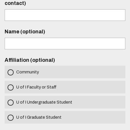
contact)
Name (optional)
Affiliation (optional)
Community
U of I Faculty or Staff
U of I Undergraduate Student
U of I Graduate Student