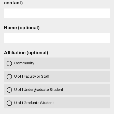
contact)
Name (optional)
Affiliation (optional)
Community
U of I Faculty or Staff
U of I Undergraduate Student
U of I Graduate Student