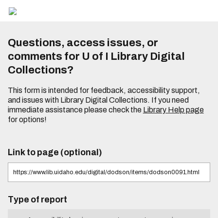
Questions, access issues, or
comments for U of I Library Digital
Collections?
This form is intended for feedback, accessibility support,
and issues with Library Digital Collections. If you need
immediate assistance please check the
Library Help page
for options!
Link to page (optional)
Type of report