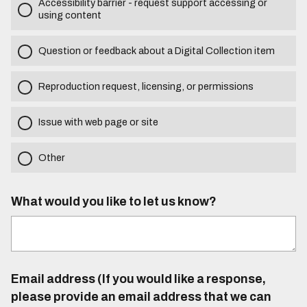
Accessibility barrier - request support accessing or
using content
Question or feedback about a Digital Collection item
Reproduction request, licensing, or permissions
Issue with web page or site
Other
What would you like to let us know?
Email address (If you would like a response,
please provide an email address that we can