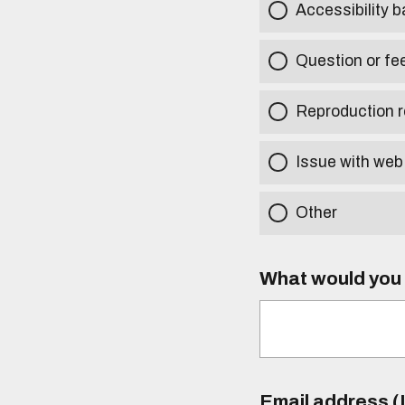
Accessibility b
Question or fe
Reproduction r
Issue with web
Other
What would you l
Email address (I