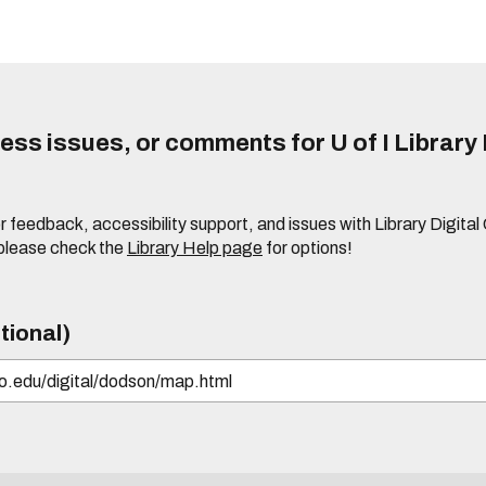
ss issues, or comments for U of I Library 
r feedback, accessibility support, and issues with Library Digital
please check the
Library Help page
for options!
tional)