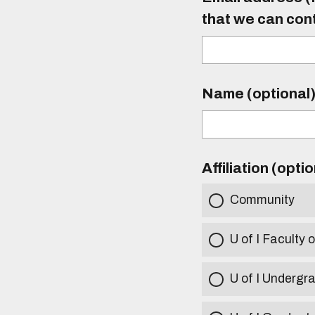
that we can con
Name (optional
Affiliation (opti
Community
U of I Faculty o
U of I Undergr