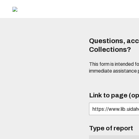
Questions, acce
Collections?
This form is intended fo
immediate assistance 
Link to page (op
Type of report