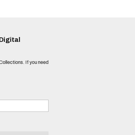
Digital
 Collections. If you need