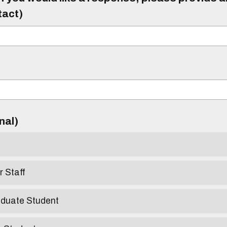
tact)
)
onal)
r Staff
aduate Student