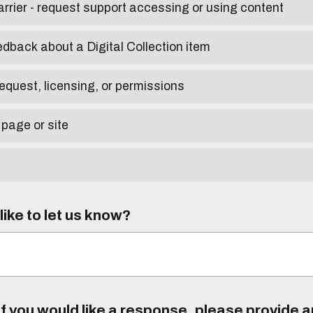
arrier - request support accessing or using content
edback about a Digital Collection item
equest, licensing, or permissions
 page or site
ike to let us know?
f you would like a response, please provide 