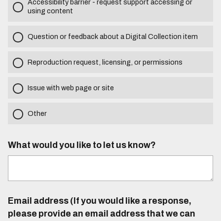
Accessibility barrier - request support accessing or
using content
Question or feedback about a Digital Collection item
Reproduction request, licensing, or permissions
Issue with web page or site
Other
What would you like to let us know?
Email address (If you would like a response,
please provide an email address that we can