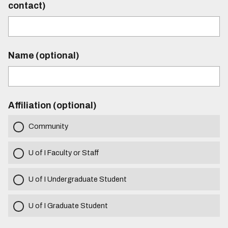
contact)
Name (optional)
Affiliation (optional)
Community
U of I Faculty or Staff
U of I Undergraduate Student
U of I Graduate Student