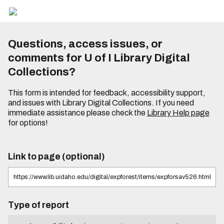
Questions, access issues, or
comments for U of I Library Digital
Collections?
This form is intended for feedback, accessibility support,
and issues with Library Digital Collections. If you need
immediate assistance please check the
Library Help page
for options!
Link to page (optional)
Type of report