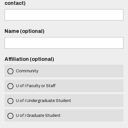
contact)
Name (optional)
Affiliation (optional)
Community
U of I Faculty or Staff
U of I Undergraduate Student
U of I Graduate Student