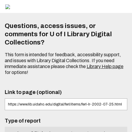
Questions, access issues, or
comments for U of I Library Digital
Collections?
This form is intended for feedback, accessibility support,
and issues with Library Digital Collections. If you need
immediate assistance please check the
Library Help page
for options!
Link to page (optional)
Type of report