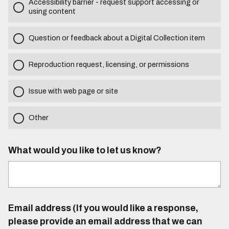
Accessibility barrier - request support accessing or
using content
Question or feedback about a Digital Collection item
Reproduction request, licensing, or permissions
Issue with web page or site
Other
What would you like to let us know?
Email address (If you would like a response,
please provide an email address that we can