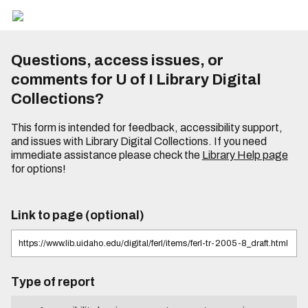
Questions, access issues, or
comments for U of I Library Digital
Collections?
This form is intended for feedback, accessibility support,
and issues with Library Digital Collections. If you need
immediate assistance please check the
Library Help page
for options!
Link to page (optional)
Type of report