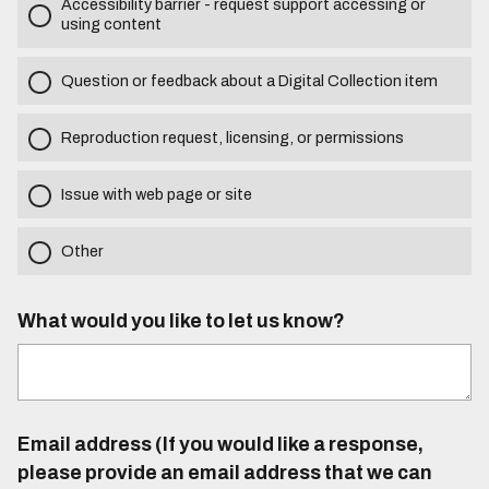
Accessibility barrier - request support accessing or
using content
Question or feedback about a Digital Collection item
Reproduction request, licensing, or permissions
Issue with web page or site
Other
What would you like to let us know?
Email address (If you would like a response,
please provide an email address that we can