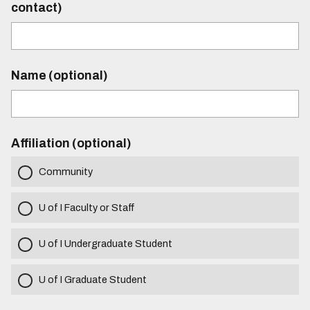
contact)
Name (optional)
Affiliation (optional)
Community
U of I Faculty or Staff
U of I Undergraduate Student
U of I Graduate Student