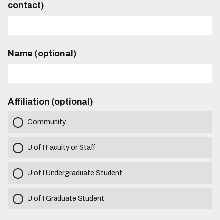
contact)
Name (optional)
Affiliation (optional)
Community
U of I Faculty or Staff
U of I Undergraduate Student
U of I Graduate Student