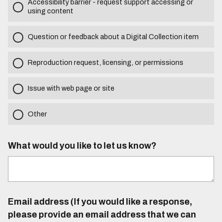
Accessibility barrier - request support accessing or
using content
Question or feedback about a Digital Collection item
Reproduction request, licensing, or permissions
Issue with web page or site
Other
What would you like to let us know?
Email address (If you would like a response,
please provide an email address that we can