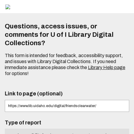
Questions, access issues, or
comments for U of I Library Digital
Collections?
This form is intended for feedback, accessibility support,
and issues with Library Digital Collections. If you need
immediate assistance please check the
Library Help page
for options!
Link to page (optional)
Type of report