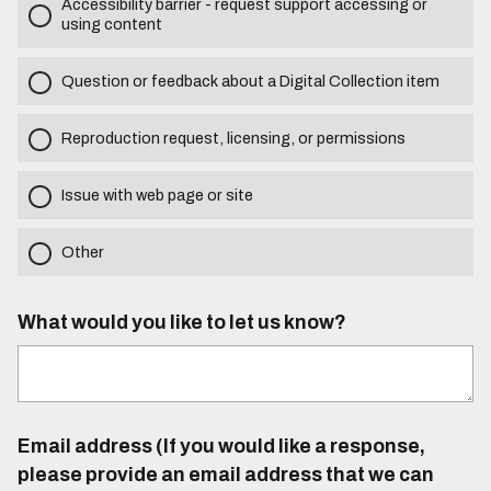
Accessibility barrier - request support accessing or
using content
Question or feedback about a Digital Collection item
Reproduction request, licensing, or permissions
Issue with web page or site
Other
What would you like to let us know?
Email address (If you would like a response,
please provide an email address that we can