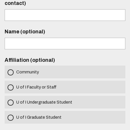
contact)
Name (optional)
Affiliation (optional)
Community
U of I Faculty or Staff
U of I Undergraduate Student
U of I Graduate Student