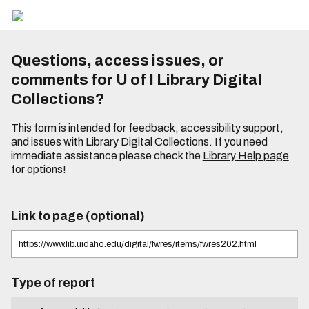
Questions, access issues, or
comments for U of I Library Digital
Collections?
This form is intended for feedback, accessibility support,
and issues with Library Digital Collections. If you need
immediate assistance please check the
Library Help page
for options!
Link to page (optional)
Type of report