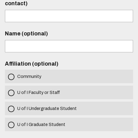
contact)
Name (optional)
Affiliation (optional)
Community
U of I Faculty or Staff
U of I Undergraduate Student
U of I Graduate Student