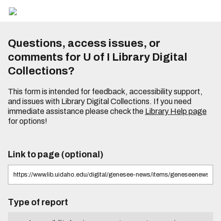
Questions, access issues, or
comments for U of I Library Digital
Collections?
This form is intended for feedback, accessibility support,
and issues with Library Digital Collections. If you need
immediate assistance please check the
Library Help page
for options!
Link to page (optional)
Type of report