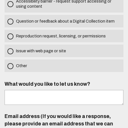
Accessibility barrier - request support accessing or
using content
Question or feedback about a Digital Collection item
Reproduction request, licensing, or permissions
Issue with web page or site
Other
What would you like to let us know?
Email address (If you would like a response,
please provide an email address that we can