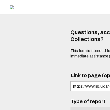
Questions, acce
Collections?
This form is intended fo
immediate assistance 
Link to page (op
Type of report