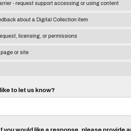
arrier - request support accessing or using content
edback about a Digital Collection item
equest, licensing, or permissions
 page or site
ike to let us know?
f you would like a response, please provide 