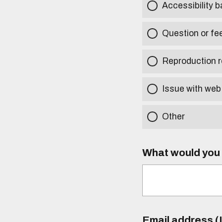
Accessibility b
Question or fe
Reproduction r
Issue with web
Other
What would you l
Email address (I