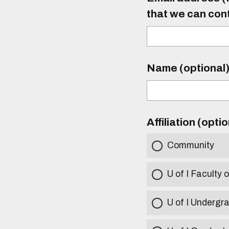
that we can con
Name (optional
Affiliation (opti
Community
U of I Faculty o
U of I Undergr