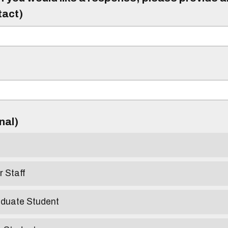
tact)
)
onal)
r Staff
aduate Student