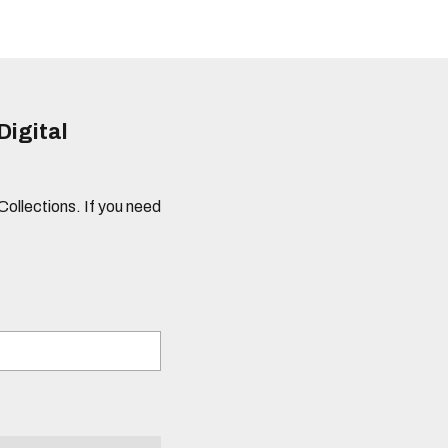
Digital
 Collections. If you need