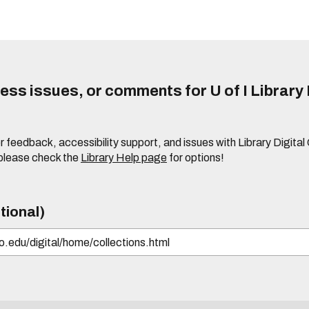
ss issues, or comments for U of I Library 
r feedback, accessibility support, and issues with Library Digital
please check the
Library Help page
for options!
tional)