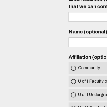
that we can con
Name (optional
Affiliation (opti
Community
U of I Faculty o
U of I Undergr