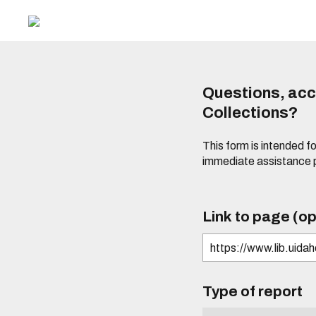
Questions, acce
Collections?
This form is intended fo
immediate assistance 
Link to page (op
Type of report