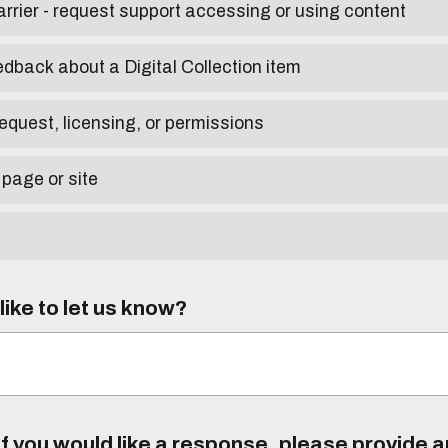
arrier - request support accessing or using content
edback about a Digital Collection item
equest, licensing, or permissions
 page or site
ike to let us know?
f you would like a response, please provide 