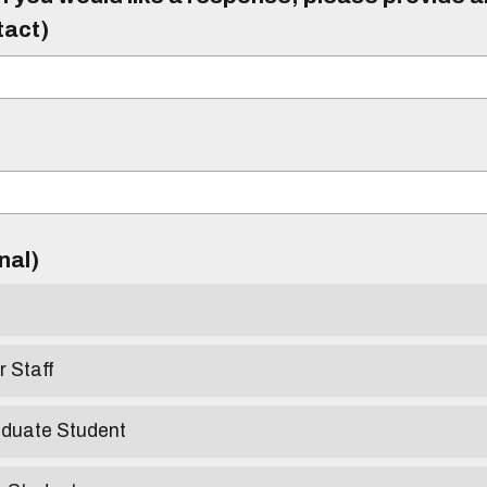
tact)
)
onal)
r Staff
aduate Student