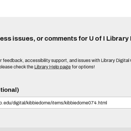
ss issues, or comments for U of I Library 
r feedback, accessibility support, and issues with Library Digital
please check the
Library Help page
for options!
tional)