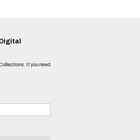
Digital
 Collections. If you need