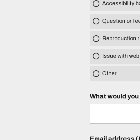
Accessibility b
Question or fe
Reproduction r
Issue with web
Other
What would you l
Email address (I