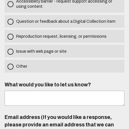
Accessibility barrier - request support accessing or
using content
Question or feedback about a Digital Collection item
Reproduction request, licensing, or permissions
Issue with web page or site
Other
What would you like to let us know?
Email address (If you would like a response,
please provide an email address that we can