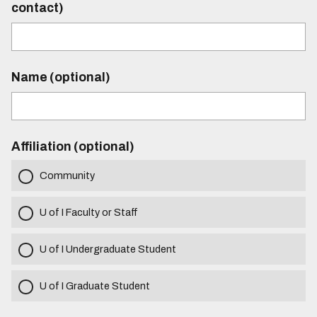
contact)
Name (optional)
Affiliation (optional)
Community
U of I Faculty or Staff
U of I Undergraduate Student
U of I Graduate Student