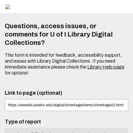
Questions, access issues, or
comments for U of I Library Digital
Collections?
This form is intended for feedback, accessibility support,
and issues with Library Digital Collections. If you need
immediate assistance please check the
Library Help page
for options!
Link to page (optional)
Type of report