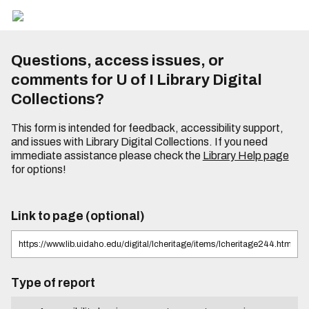
Questions, access issues, or
comments for U of I Library Digital
Collections?
This form is intended for feedback, accessibility support,
and issues with Library Digital Collections. If you need
immediate assistance please check the
Library Help page
for options!
Link to page (optional)
Type of report