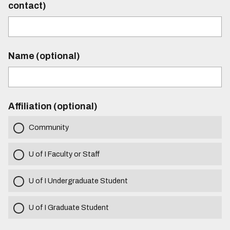
contact)
Name (optional)
Affiliation (optional)
Community
U of I Faculty or Staff
U of I Undergraduate Student
U of I Graduate Student