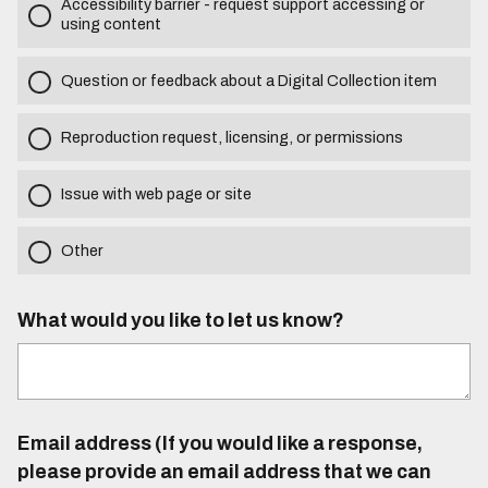
Accessibility barrier - request support accessing or
using content
Question or feedback about a Digital Collection item
Reproduction request, licensing, or permissions
Issue with web page or site
Other
What would you like to let us know?
Email address (If you would like a response,
please provide an email address that we can