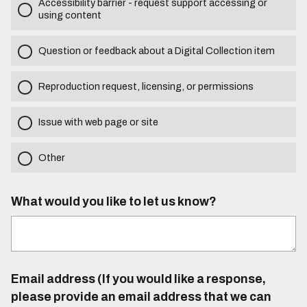
Accessibility barrier - request support accessing or
using content
Question or feedback about a Digital Collection item
Reproduction request, licensing, or permissions
Issue with web page or site
Other
What would you like to let us know?
Email address (If you would like a response,
please provide an email address that we can