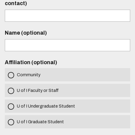
contact)
Name (optional)
Affiliation (optional)
Community
U of I Faculty or Staff
U of I Undergraduate Student
U of I Graduate Student