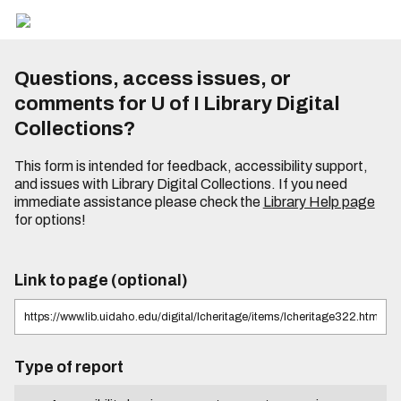
Questions, access issues, or
comments for U of I Library Digital
Collections?
This form is intended for feedback, accessibility support,
and issues with Library Digital Collections. If you need
immediate assistance please check the
Library Help page
for options!
Link to page (optional)
Type of report