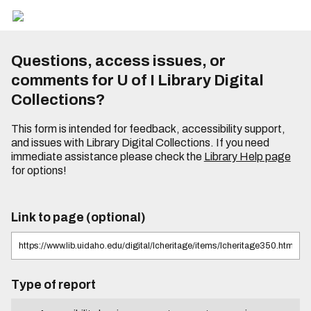
Questions, access issues, or
comments for U of I Library Digital
Collections?
This form is intended for feedback, accessibility support,
and issues with Library Digital Collections. If you need
immediate assistance please check the
Library Help page
for options!
Link to page (optional)
Type of report