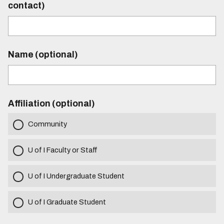
contact)
Name (optional)
Affiliation (optional)
Community
U of I Faculty or Staff
U of I Undergraduate Student
U of I Graduate Student