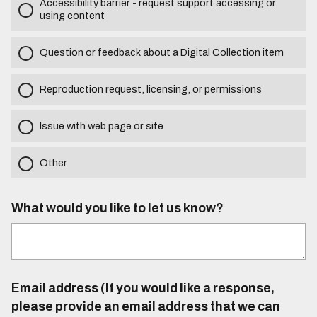
Accessibility barrier - request support accessing or
using content
Question or feedback about a Digital Collection item
Reproduction request, licensing, or permissions
Issue with web page or site
Other
What would you like to let us know?
Email address (If you would like a response,
please provide an email address that we can