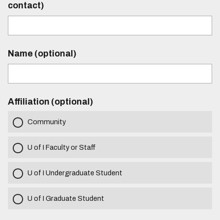
contact)
Name (optional)
Affiliation (optional)
Community
U of I Faculty or Staff
U of I Undergraduate Student
U of I Graduate Student