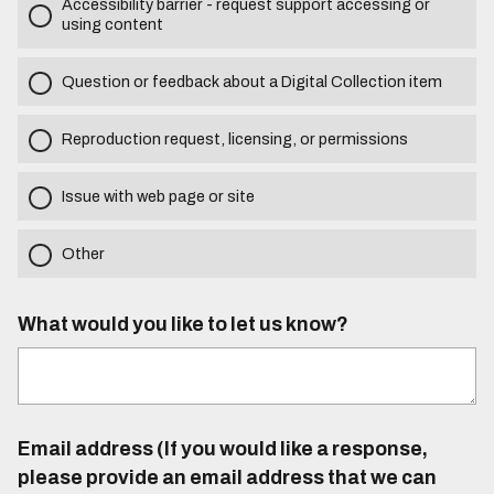
Accessibility barrier - request support accessing or
using content
Question or feedback about a Digital Collection item
Reproduction request, licensing, or permissions
Issue with web page or site
Other
What would you like to let us know?
Email address (If you would like a response,
please provide an email address that we can