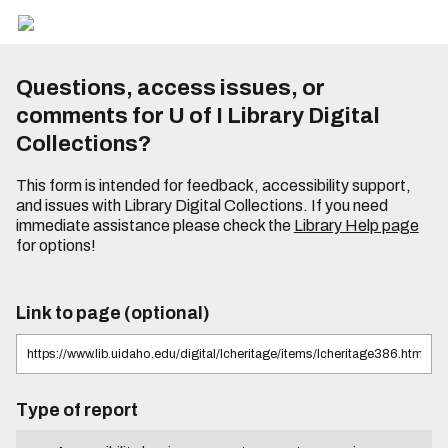
Questions, access issues, or
comments for U of I Library Digital
Collections?
This form is intended for feedback, accessibility support,
and issues with Library Digital Collections. If you need
immediate assistance please check the
Library Help page
for options!
Link to page (optional)
Type of report