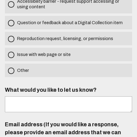
Accessibility barrier - request support accessing or
using content
Question or feedback about a Digital Collection item
Reproduction request, licensing, or permissions
Issue with web page or site
Other
What would you like to let us know?
Email address (If you would like a response,
please provide an email address that we can