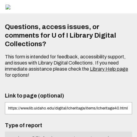
Questions, access issues, or
comments for U of I Library Digital
Collections?
This form is intended for feedback, accessibility support,
and issues with Library Digital Collections. If you need
immediate assistance please check the
Library Help page
for options!
Link to page (optional)
Type of report