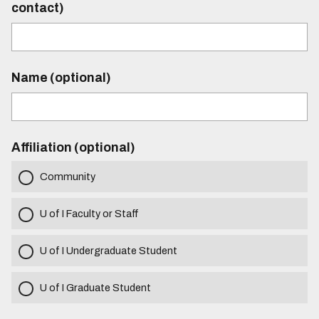
contact)
Name (optional)
Affiliation (optional)
Community
U of I Faculty or Staff
U of I Undergraduate Student
U of I Graduate Student