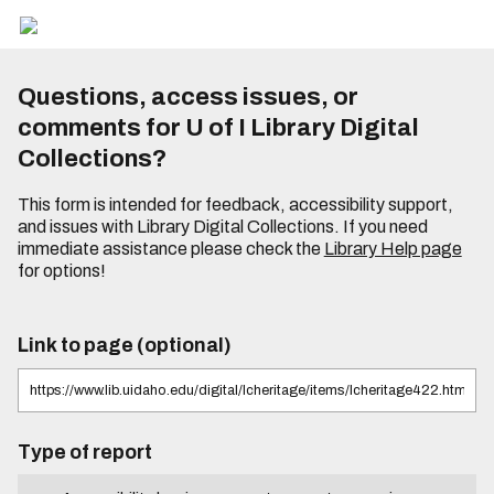
Questions, access issues, or
comments for U of I Library Digital
Collections?
This form is intended for feedback, accessibility support,
and issues with Library Digital Collections. If you need
immediate assistance please check the
Library Help page
for options!
Link to page (optional)
Type of report