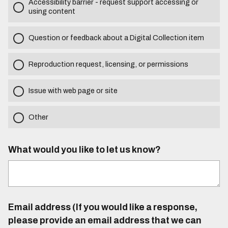
Accessibility barrier - request support accessing or
using content
Question or feedback about a Digital Collection item
Reproduction request, licensing, or permissions
Issue with web page or site
Other
What would you like to let us know?
Email address (If you would like a response,
please provide an email address that we can