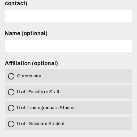
contact)
Name (optional)
Affiliation (optional)
Community
U of I Faculty or Staff
U of I Undergraduate Student
U of I Graduate Student