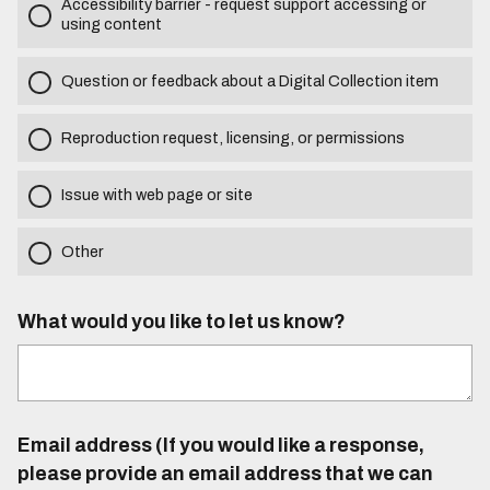
Accessibility barrier - request support accessing or
using content
Question or feedback about a Digital Collection item
Reproduction request, licensing, or permissions
Issue with web page or site
Other
What would you like to let us know?
Email address (If you would like a response,
please provide an email address that we can