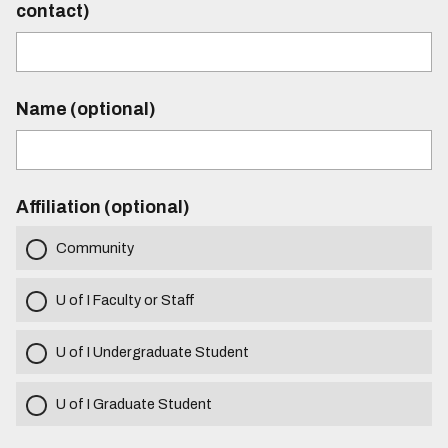
contact)
Name (optional)
Affiliation (optional)
Community
U of I Faculty or Staff
U of I Undergraduate Student
U of I Graduate Student