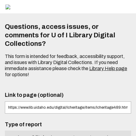
Questions, access issues, or
comments for U of I Library Digital
Collections?
This form is intended for feedback, accessibility support,
and issues with Library Digital Collections. If you need
immediate assistance please check the
Library Help page
for options!
Link to page (optional)
Type of report