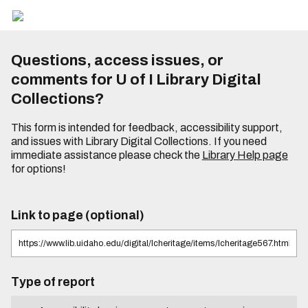
Questions, access issues, or
comments for U of I Library Digital
Collections?
This form is intended for feedback, accessibility support,
and issues with Library Digital Collections. If you need
immediate assistance please check the
Library Help page
for options!
Link to page (optional)
Type of report