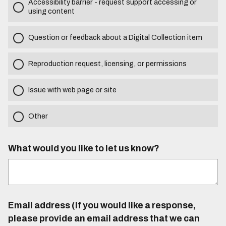
Accessibility barrier - request support accessing or
using content
Question or feedback about a Digital Collection item
Reproduction request, licensing, or permissions
Issue with web page or site
Other
What would you like to let us know?
Email address (If you would like a response,
please provide an email address that we can