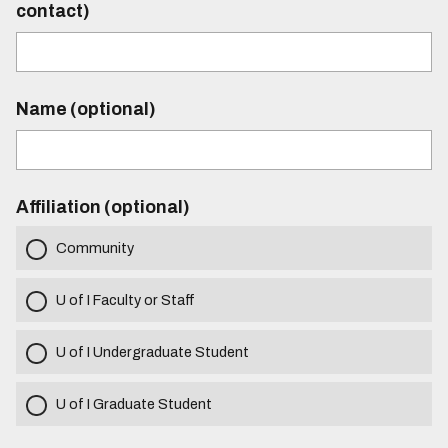
contact)
Name (optional)
Affiliation (optional)
Community
U of I Faculty or Staff
U of I Undergraduate Student
U of I Graduate Student