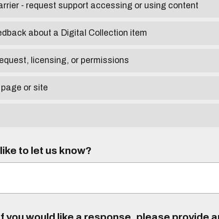
arrier - request support accessing or using content
edback about a Digital Collection item
equest, licensing, or permissions
 page or site
ike to let us know?
f you would like a response, please provide 