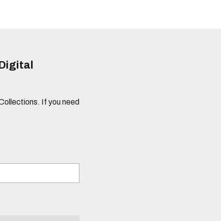
Digital
 Collections. If you need