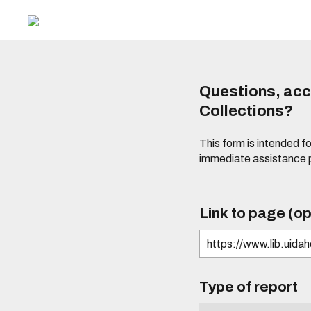
Questions, acce
Collections?
This form is intended fo
immediate assistance 
Link to page (op
Type of report