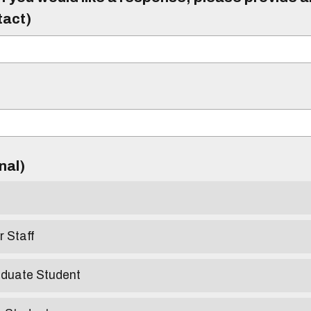
tact)
)
onal)
r Staff
aduate Student