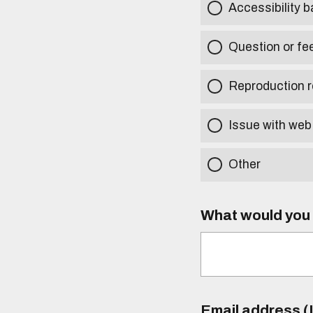
Accessibility b
Question or fe
Reproduction r
Issue with web
Other
What would you l
Email address (I