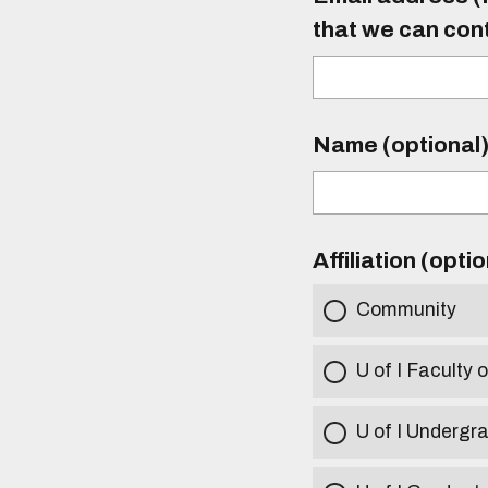
that we can con
Name (optional
Affiliation (opti
Community
U of I Faculty o
U of I Undergr