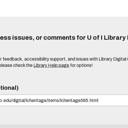
ss issues, or comments for U of I Library 
r feedback, accessibility support, and issues with Library Digital
please check the
Library Help page
for options!
tional)