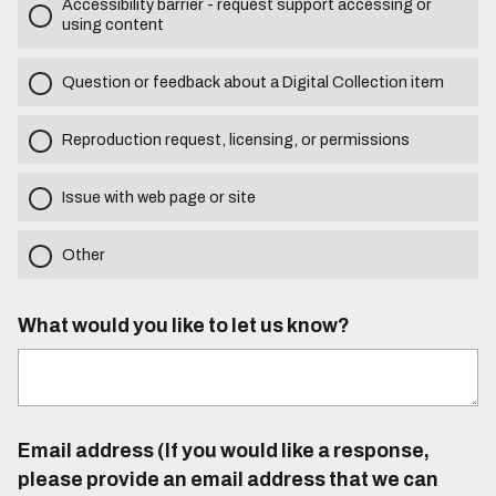
Accessibility barrier - request support accessing or
using content
Question or feedback about a Digital Collection item
Reproduction request, licensing, or permissions
Issue with web page or site
Other
What would you like to let us know?
Email address (If you would like a response,
please provide an email address that we can