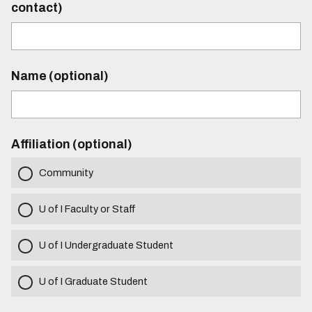
contact)
Name (optional)
Affiliation (optional)
Community
U of I Faculty or Staff
U of I Undergraduate Student
U of I Graduate Student