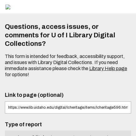
Questions, access issues, or
comments for U of I Library Digital
Collections?
This form is intended for feedback, accessibility support,
and issues with Library Digital Collections. If you need
immediate assistance please check the
Library Help page
for options!
Link to page (optional)
Type of report