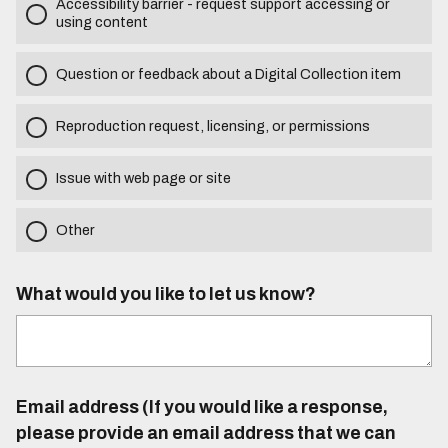
Accessibility barrier - request support accessing or
using content
Question or feedback about a Digital Collection item
Reproduction request, licensing, or permissions
Issue with web page or site
Other
What would you like to let us know?
Email address (If you would like a response,
please provide an email address that we can