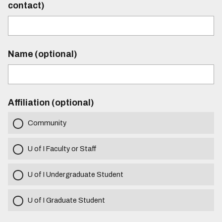
contact)
Name (optional)
Affiliation (optional)
Community
U of I Faculty or Staff
U of I Undergraduate Student
U of I Graduate Student