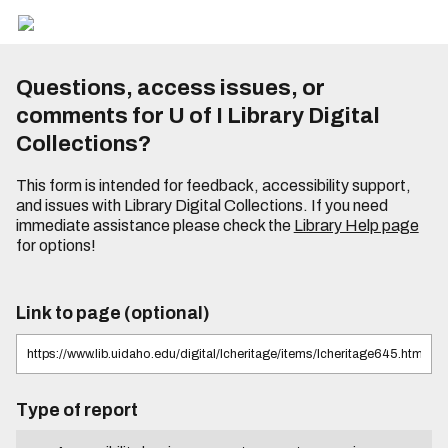
Questions, access issues, or
comments for U of I Library Digital
Collections?
This form is intended for feedback, accessibility support,
and issues with Library Digital Collections. If you need
immediate assistance please check the
Library Help page
for options!
Link to page (optional)
Type of report