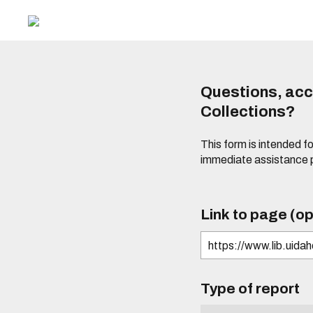
Questions, acce
Collections?
This form is intended fo
immediate assistance 
Link to page (op
Type of report