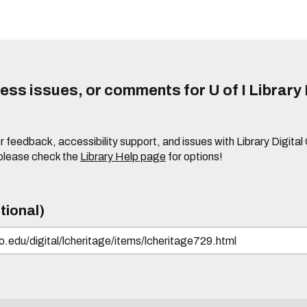
ss issues, or comments for U of I Library 
r feedback, accessibility support, and issues with Library Digital
please check the
Library Help page
for options!
tional)