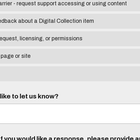
arrier - request support accessing or using content
edback about a Digital Collection item
equest, licensing, or permissions
 page or site
ike to let us know?
f you would like a response, please provide 