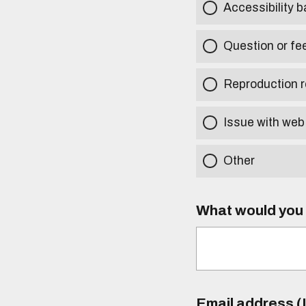
Accessibility b
Question or fe
Reproduction r
Issue with web
Other
What would you l
Email address (I