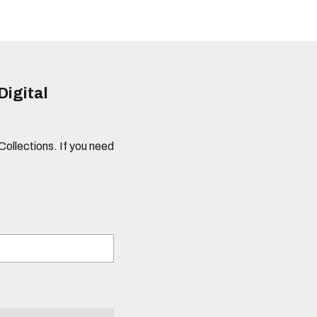
Digital
 Collections. If you need