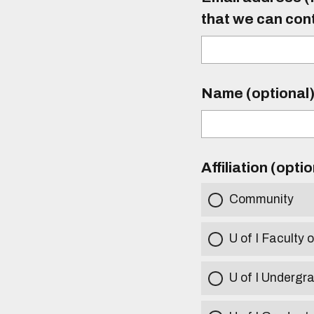
that we can con
Name (optional
Affiliation (opti
Community
U of I Faculty o
U of I Undergr