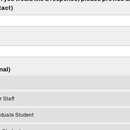
tact)
)
onal)
r Staff
aduate Student