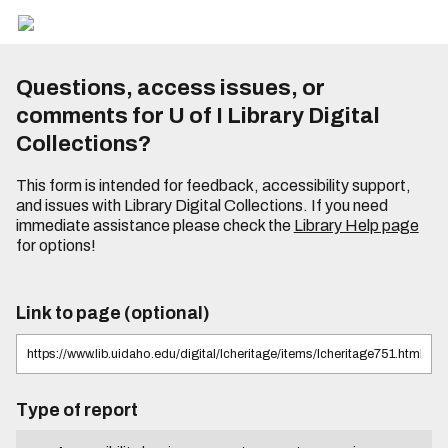
Questions, access issues, or
comments for U of I Library Digital
Collections?
This form is intended for feedback, accessibility support,
and issues with Library Digital Collections. If you need
immediate assistance please check the
Library Help page
for options!
Link to page (optional)
Type of report