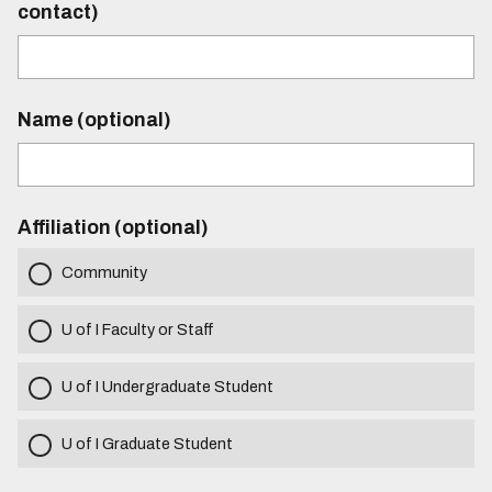
contact)
Name (optional)
Affiliation (optional)
Community
U of I Faculty or Staff
U of I Undergraduate Student
U of I Graduate Student