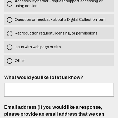
Accessibility barrier - request support accessing or
using content
Question or feedback about a Digital Collection item
Reproduction request, licensing, or permissions
Issue with web page or site
Other
What would you like to let us know?
Email address (If you would like a response,
please provide an email address that we can