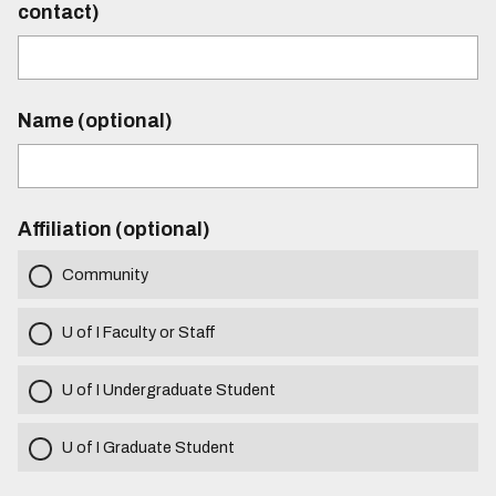
contact)
Name (optional)
Affiliation (optional)
Community
U of I Faculty or Staff
U of I Undergraduate Student
U of I Graduate Student