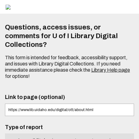
Questions, access issues, or
comments for U of I Library Digital
Collections?
This form is intended for feedback, accessibility support,
and issues with Library Digital Collections. If you need
immediate assistance please check the
Library Help page
for options!
Link to page (optional)
Type of report