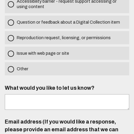
Accessibility barrier - request support accessing or
using content
Question or feedback about a Digital Collection item
Reproduction request, licensing, or permissions
Issue with web page or site
Other
What would you like to let us know?
Email address (If you would like a response,
please provide an email address that we can