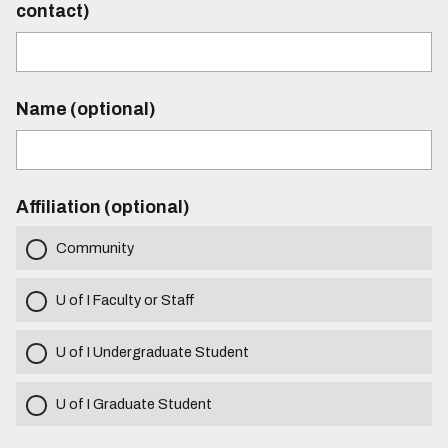
contact)
Name (optional)
Affiliation (optional)
Community
U of I Faculty or Staff
U of I Undergraduate Student
U of I Graduate Student