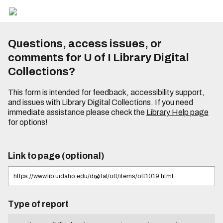
Questions, access issues, or
comments for U of I Library Digital
Collections?
This form is intended for feedback, accessibility support,
and issues with Library Digital Collections. If you need
immediate assistance please check the
Library Help page
for options!
Link to page (optional)
Type of report