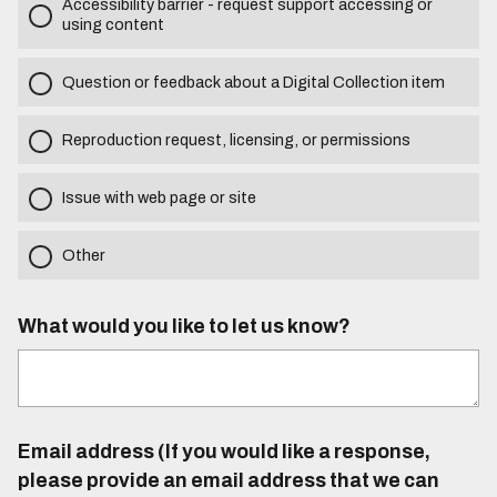
Accessibility barrier - request support accessing or
using content
Question or feedback about a Digital Collection item
Reproduction request, licensing, or permissions
Issue with web page or site
Other
What would you like to let us know?
Email address (If you would like a response,
please provide an email address that we can