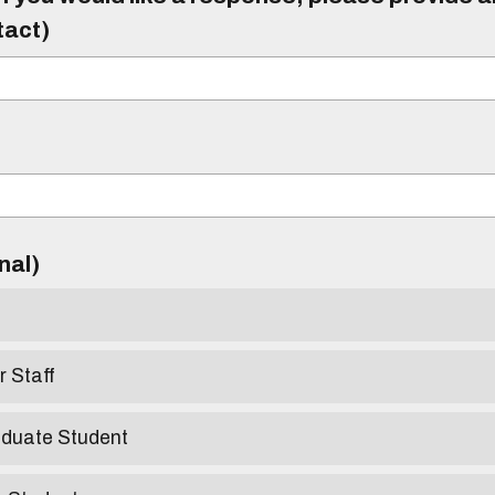
tact)
)
onal)
r Staff
aduate Student