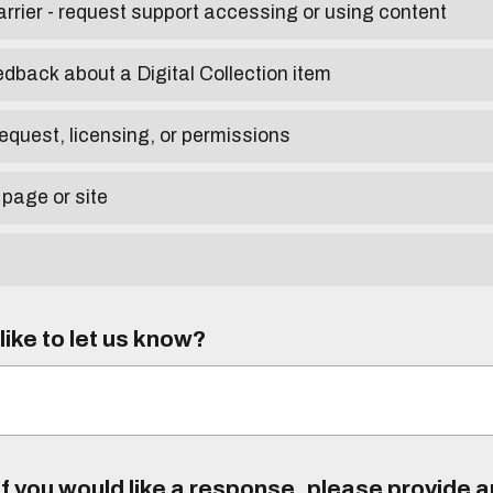
arrier - request support accessing or using content
edback about a Digital Collection item
equest, licensing, or permissions
 page or site
ike to let us know?
f you would like a response, please provide 