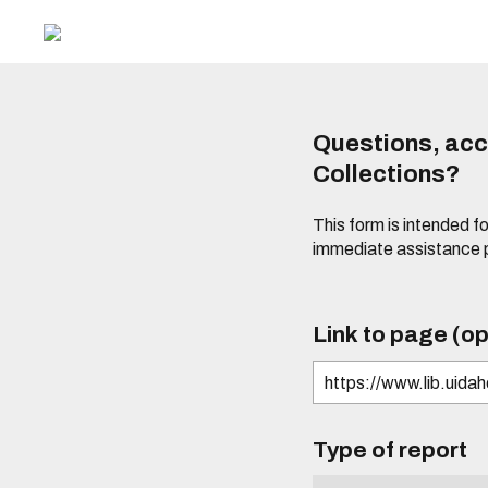
Questions, acce
Collections?
This form is intended fo
immediate assistance 
Link to page (op
Type of report