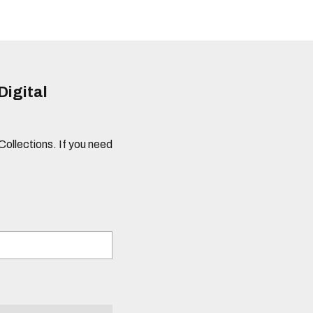
Digital
 Collections. If you need