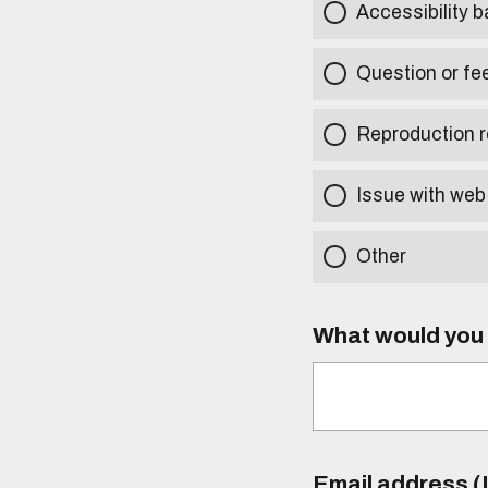
Accessibility b
Question or fe
Reproduction r
Issue with web
Other
What would you l
Email address (I