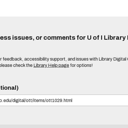
ss issues, or comments for U of I Library 
r feedback, accessibility support, and issues with Library Digital
please check the
Library Help page
for options!
tional)