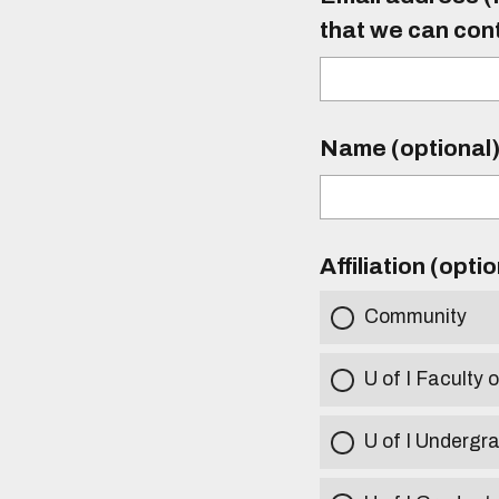
that we can con
Name (optional
Affiliation (opti
Community
U of I Faculty o
U of I Undergr