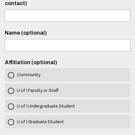
contact)
Name (optional)
Affiliation (optional)
Community
U of I Faculty or Staff
U of I Undergraduate Student
U of I Graduate Student