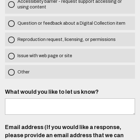
Accessibility barrier - request support accessing or
using content
Question or feedback about a Digital Collection item
Reproduction request, licensing, or permissions
Issue with web page or site
Other
What would you like to let us know?
Email address (If you would like a response,
please provide an email address that we can