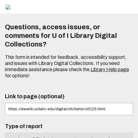
Questions, access issues, or
comments for U of I Library Digital
Collections?
This form is intended for feedback, accessibility support,
and issues with Library Digital Collections. If you need
immediate assistance please check the
Library Help page
for options!
Link to page (optional)
Type of report