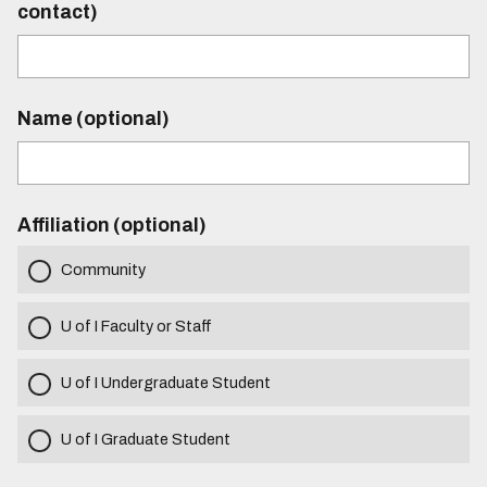
contact)
Name (optional)
Affiliation (optional)
Community
U of I Faculty or Staff
U of I Undergraduate Student
U of I Graduate Student