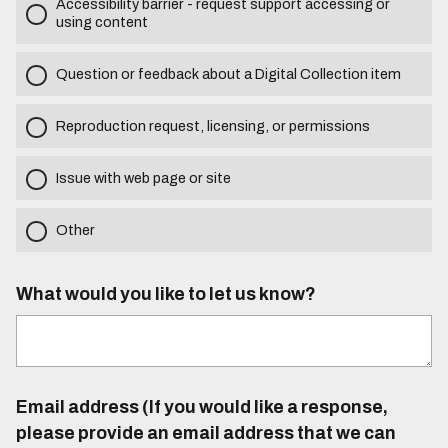
Accessibility barrier - request support accessing or
using content
Question or feedback about a Digital Collection item
Reproduction request, licensing, or permissions
Issue with web page or site
Other
What would you like to let us know?
Email address (If you would like a response,
please provide an email address that we can