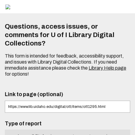
Questions, access issues, or
comments for U of I Library Digital
Collections?
This form is intended for feedback, accessibility support,
and issues with Library Digital Collections. If you need
immediate assistance please check the
Library Help page
for options!
Link to page (optional)
Type of report